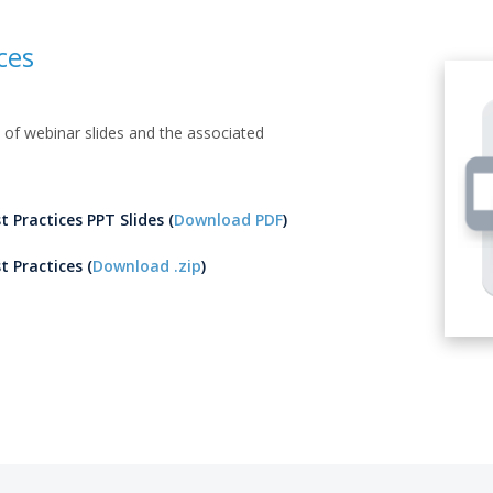
ces
of webinar slides and the associated
t Practices PPT Slides (
Download PDF
)
t Practices (
Download .zip
)