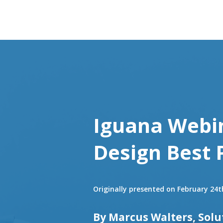
Iguana Webin
Design Best 
Originally presented on February 24t
By Marcus Walters, Solu