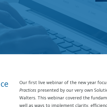
ace
Our first live webinar of the new year foc
Practices
presented by our very own Soluti
Walters. This webinar covered the fundame
well as ways to implement clarity, efficienc