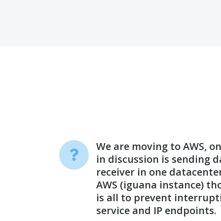
We are moving to AWS, one
in discussion is sending 
receiver in one datacente
AWS (iguana instance) tho
is all to prevent interrup
service and IP endpoints.