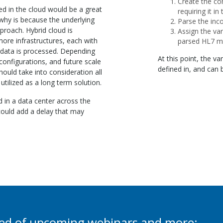
Create the con
d in the cloud would be a great
requiring it in
 why is because the underlying
Parse the inc
pproach. Hybrid cloud is
Assign the var
more infrastructures, each with
parsed HL7 m
 data is processed. Depending
At this point, the va
configurations, and future scale
defined in, and can
ould take into consideration all
 utilized as a long term solution.
d in a data center across the
 could add a delay that may
ied of upcoming webinars and more: