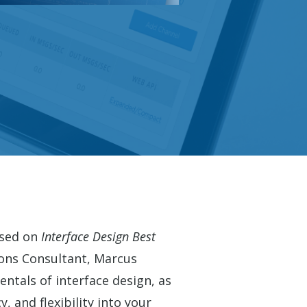
used on
Interface Design Best
ons Consultant, Marcus
ntals of interface design, as
y, and flexibility into your