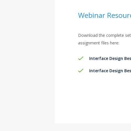
Webinar Resour
Download the complete set 
assignment files here:
Interface Design Bes
Interface Design Bes