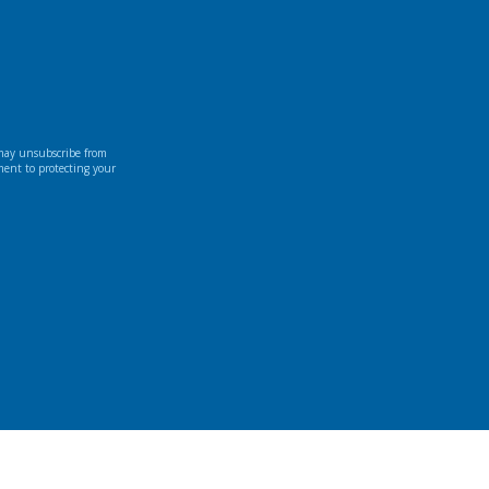
 may unsubscribe from
ment to protecting your