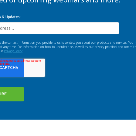
s & Updates:
e contact information you provide to us to contact you about our products and services. You
t any time. For information on how to unsubscribe, as well as our privacy practices and commit
our
Privacy Policy
.