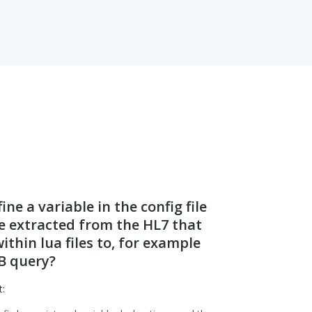
ne a variable in the config file
ue extracted from the HL7 that
ithin lua files to, for example
B query?
t: