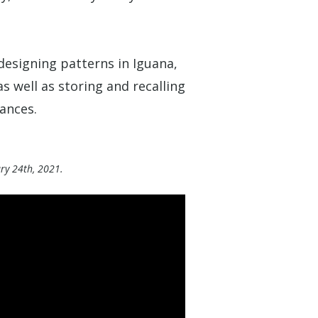
designing patterns in Iguana,
as well as storing and recalling
ances.
ary 24th, 2021.