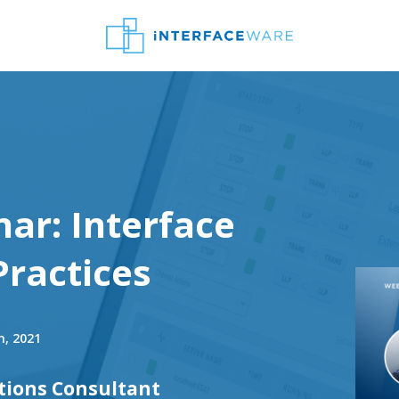
ar: Interface
Practices
h, 2021
tions Consultant