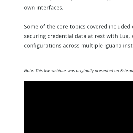
own interfaces.
Some of the core topics covered included 
securing credential data at rest with Lua, 
configurations across multiple Iguana inst
Note: This live webinar was originally presented on Febru