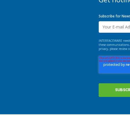
Subscribe for New
iNTERFACEWARE needs th
these communications a
privacy, please review 