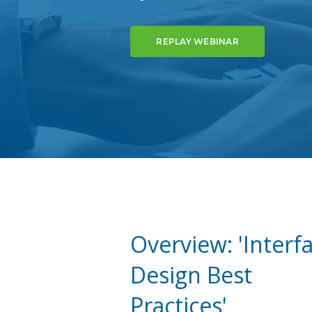
REPLAY WEBINAR
Overview: 'Interf
Design Best
Practices'