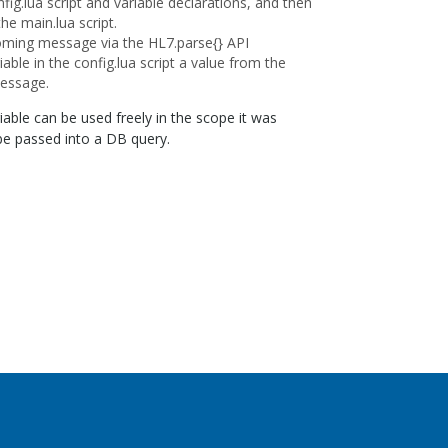
fig.lua script and variable declarations, and then
 the main.lua script.
oming message via the HL7.parse{} API
iable in the config.lua script a value from the
essage.
riable can be used freely in the scope it was
 be passed into a DB query.