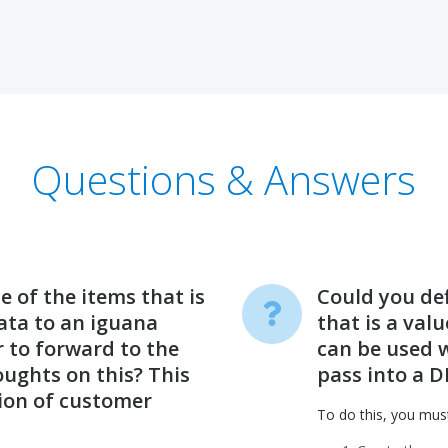
Questions & Answers
 of the items that is
Could you defi
data to an iguana
that is a val
r to forward to the
can be used w
ughts on this? This
pass into a D
tion of customer
To do this, you mus