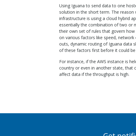
Using Iguana to send data to one hoste
solution in the short term. The reason
infrastructure is using a cloud hybrid a
essentially the combination of two or 
their own set of rules that govern how
on various factors like speed, network 
outs, dynamic routing of Iguana data sh
of these factors first before it could be
For instance, if the AWS instance is hel
country or even in another state, that
affect data if the throughput is high.
Get notif